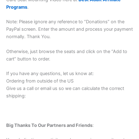
Programs
.
Note: Please ignore any reference to “Donations” on the
PayPal screen. Enter the amount and process your payment
normally. Thank You.
Otherwise, just browse the seats and click on the “Add to
cart” button to order.
If you have any questions, let us know at:
Ordering from outside of the US
Give us a call or email us so we can calculate the correct
shipping:
Big Thanks To Our Partners and Friends
: