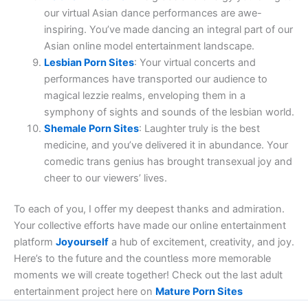
our virtual Asian dance performances are awe-
inspiring. You’ve made dancing an integral part of our
Asian online model entertainment landscape.
Lesbian Porn Sites
: Your virtual concerts and
performances have transported our audience to
magical lezzie realms, enveloping them in a
symphony of sights and sounds of the lesbian world.
Shemale Porn Sites
: Laughter truly is the best
medicine, and you’ve delivered it in abundance. Your
comedic trans genius has brought transexual joy and
cheer to our viewers’ lives.
To each of you, I offer my deepest thanks and admiration.
Your collective efforts have made our online entertainment
platform
Joyourself
a hub of excitement, creativity, and joy.
Here’s to the future and the countless more memorable
moments we will create together! Check out the last adult
entertainment project here on
Mature Porn Sites