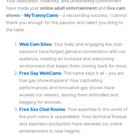
Your dedication, creativity, and unwavering commitment
have made your
online adult entertainment
and
live cam
shows
–
MyTrannyCams
– a resounding success. I cannot
thank you enough for the passion and talent you bring to
the table.
Web Cam Sites
: Your lively and engaging live chat
sessions have forged genuine connections with our
audience, creating an inclusive and welcoming
environment that keeps them coming back for more.
Free Gay WebCams
: The name says it all – you are
true gay showstoppers! Your captivating
performances and innovative gay shows have
wowed our viewers, leaving them enthralled and
begging for encores.
Free Sex Chat Rooms
: Your expertise in the world of
live porn cams is unparalleled. Your technical finesse
and seamless production have elevated our online
entertainment to new heights.