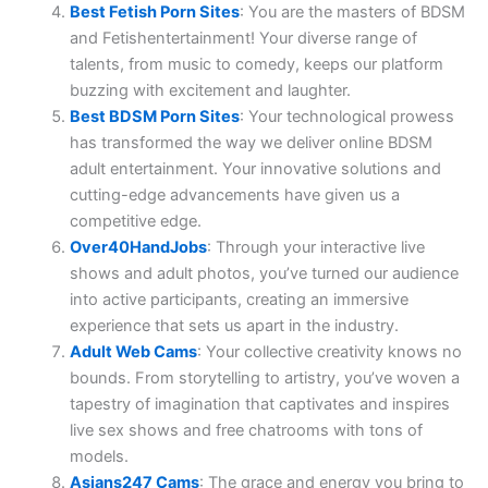
Best Fetish Porn Sites
: You are the masters of BDSM
and Fetishentertainment! Your diverse range of
talents, from music to comedy, keeps our platform
buzzing with excitement and laughter.
Best BDSM Porn Sites
: Your technological prowess
has transformed the way we deliver online BDSM
adult entertainment. Your innovative solutions and
cutting-edge advancements have given us a
competitive edge.
Over40HandJobs
: Through your interactive live
shows and adult photos, you’ve turned our audience
into active participants, creating an immersive
experience that sets us apart in the industry.
Adult Web Cams
: Your collective creativity knows no
bounds. From storytelling to artistry, you’ve woven a
tapestry of imagination that captivates and inspires
live sex shows and free chatrooms with tons of
models.
Asians247 Cams
: The grace and energy you bring to