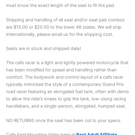
must know the exact length of the seat to fit the pad.
Shipping and handling of all seat and/or seat pad combos
are $15.00 or $20.00 to the lower 48 states. We will ship
internationally, please email us for the shipping cost.
Seats are in stock and shipped daily!
The cafe racer is a light and lightly powered motorcycle that
has been modified for speed and handling rather than
comfort. The bodywork and control layout of a cafe racer
typically mimicked the style of a contemporary Grand Prix
road racer featuring an elongated fuel tank, often with dents
to allow the rider’s knees to grip the tank, low-slung racing
handlebars, and a single-person, elongated, humped seat.
NO RETURNS once the seat has been cut to your specs.
Cafe Seat Mounting Video here at
Best Adult Affiliate