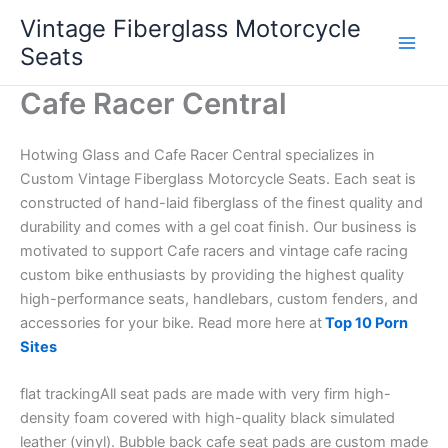
Skip
Vintage Fiberglass Motorcycle
to
Seats
content
Cafe Racer Central
Hotwing Glass and Cafe Racer Central specializes in
Custom Vintage Fiberglass Motorcycle Seats. Each seat is
constructed of hand-laid fiberglass of the finest quality and
durability and comes with a gel coat finish. Our business is
motivated to support Cafe racers and vintage cafe racing
custom bike enthusiasts by providing the highest quality
high-performance seats, handlebars, custom fenders, and
accessories for your bike. Read more here at
Top 10 Porn
Sites
flat trackingAll seat pads are made with very firm high-
density foam covered with high-quality black simulated
leather (vinyl). Bubble back cafe seat pads are custom made